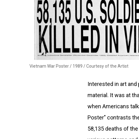
Vietnam War Poster / 1989 /
Courtesy of the Artist
Interested in art and
material. It was at t
when Americans talk 
Poster" contrasts the
58,135 deaths of the 