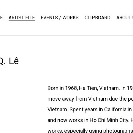
E
ARTIST FILE
EVENTS / WORKS
CLIPBOARD
ABOUT 
Q. Lê
Born in 1968, Ha Tien, Vietnam. In 1
move away from Vietnam due the pol
Vietnam. Spent years in California i
and now works in Ho Chi Minh City. 
works, especially using photograph