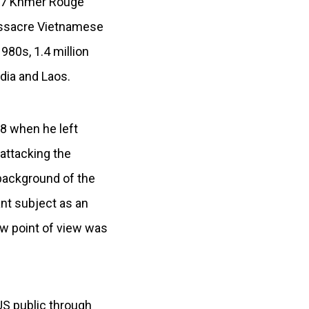
977 Khmer Rouge
massacre Vietnamese
980s, 1.4 million
dia and Laos.
78 when he left
attacking the
 background of the
ant subject as an
ew point of view was
US public through