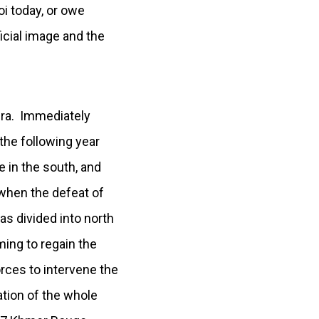
oi today, or owe
cial image and the
era. Immediately
the following year
in the south, and
when the defeat of
s divided into north
ming to regain the
rces to intervene the
ation of the whole