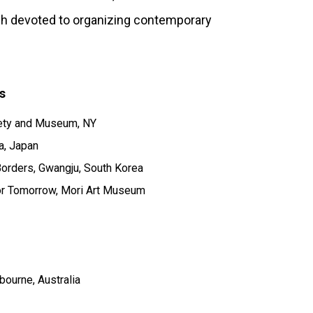
inh devoted to organizing contemporary
s
ety and Museum, NY
a, Japan
orders, Gwangju, South Korea
for Tomorrow, Mori Art Museum
bourne, Australia