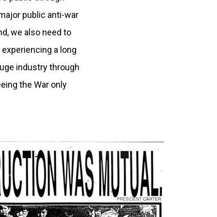
major public anti-war
d, we also need to
 experiencing a long
huge industry through
eing the War only