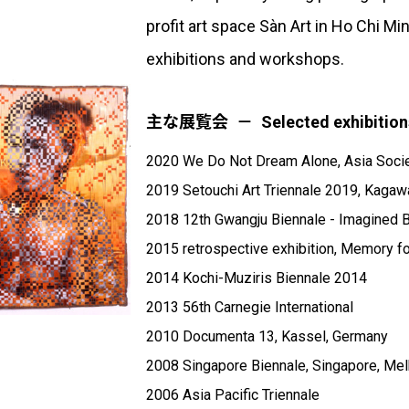
profit art space Sàn Art in Ho Chi M
exhibitions and workshops.
主な展覧会
Selected exhibition
2020 We Do Not Dream Alone, Asia Soci
2019 Setouchi Art Triennale 2019, Kagaw
2018 12th Gwangju Biennale - Imagined B
2015 retrospective exhibition, Memory 
2014 Kochi-Muziris Biennale 2014
2013 56th Carnegie International
2010 Documenta 13, Kassel, Germany
2008 Singapore Biennale, Singapore, Mel
2006 Asia Pacific Triennale