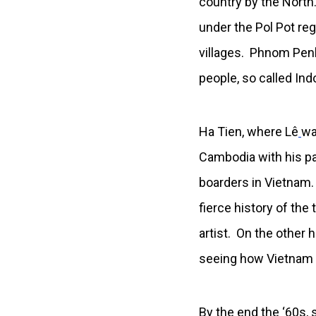
country by the North
under the Pol Pot r
villages. Phnom Penh 
people, so called In
Ha Tien, where Lê
wa
Cambodia with his p
boarders in Vietnam.
fierce history of the
artist. On the other
seeing how Vietnam W
By the end the ‘60s, 