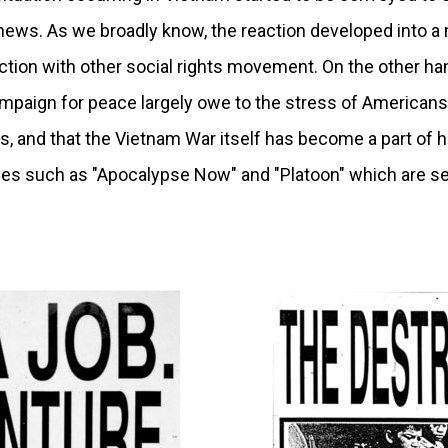
ews. As we broadly know, the reaction developed into a 
ion with other social rights movement. On the other han
mpaign for peace largely owe to the stress of Americans
rs, and that the Vietnam War itself has become a part of 
s such as "Apocalypse Now" and "Platoon" which are se