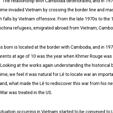
. The relationship with Cambodia deteriorated, and in 1
egime invaded Vietnam by crossing the border line and 
falls by Vietnam offensive. From the late 1970s to the 1
dochina refugees, emigrated abroad from Vietnam, Cambo
s born is located at the border with Cambodia, and in 19
arents at age of 10 was the year when Khmer Rouge was 
 Looking at the works again understanding the historical
 time, we feel it was natural for Lê to locate war an import
 hand, what made the Lê to rediscover this war from his n
ar was treated in the US.
situation occurring in Vietnam started to be conveyed to 