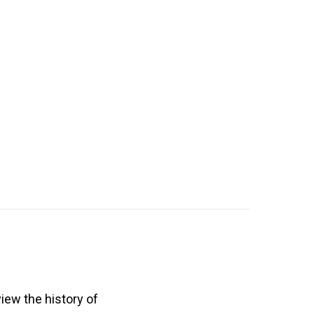
view the history of