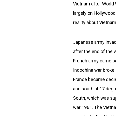
Vietnam after World W
largely on Hollywood
reality about Vietnam
Japanese army invade
after the end of the
French army came ba
Indochina war broke 
France became decisi
and south at 17 degr
South, which was sup
war 1961. The Vietna