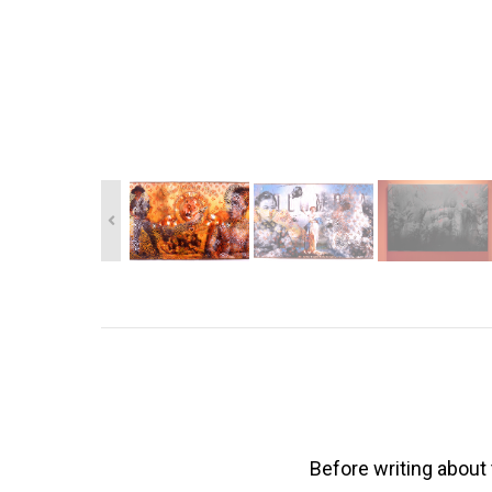
Before writing about 