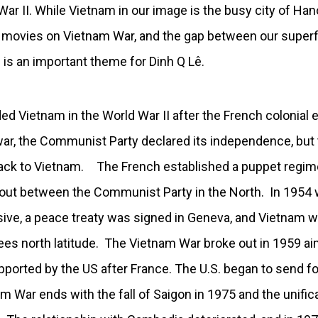
ar II. While Vietnam in our image is the busy city of Han
 movies on Vietnam War, and the gap between our superfi
 is an important theme for Dinh Q Lê.
d Vietnam in the World War II after the French colonial 
 war, the Communist Party declared its independence, but 
ck to Vietnam. The French established a puppet regime 
out between the Communist Party in the North. In 1954 
ve, a peace treaty was signed in Geneva, and Vietnam wa
ees north latitude. The Vietnam War broke out in 1959 ai
ported by the US after France. The U.S. began to send fo
m War ends with the fall of Saigon in 1975 and the unific