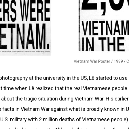
Vietnam War Poster / 1989 /
C
 photography at the university in the US, Lê started to us
hat time when Lê realized that the real Vietnamese people 
about the tragic situation during Vietnam War. His earli
 facts in Vietnam War against what is broadly known in U
U.S. military with 2 million deaths of Vietnamese people)