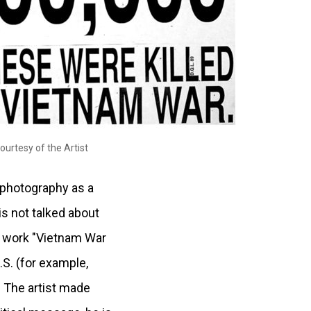
ourtesy of the Artist
e photography as a
is not talked about
er work "Vietnam War
.S. (for example,
. The artist made