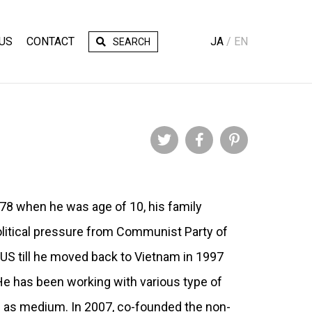
US
CONTACT
JA
EN
SEARCH
Twitter
Facebook
Pinterest
978 when he was age of 10, his family
itical pressure from Communist Party of
n US till he moved back to Vietnam in 1997
He has been working with various type of
s as medium. In 2007, co-founded the non-