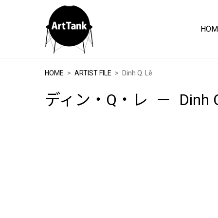
HOM
ArtTank
HOME
ARTIST FILE
Dinh Q. Lê
ディン・Q・レ
Dinh 