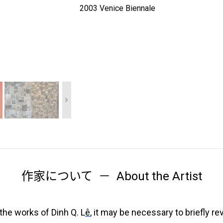
2003 Venice Biennale
作家について
About the Artist
the works of Dinh Q. L
ê
, it may be necessary to briefly re