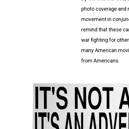
photo coverage and n
movement in conjunct
remind that these ca
war fighting for othe
many American movie
from Americans.