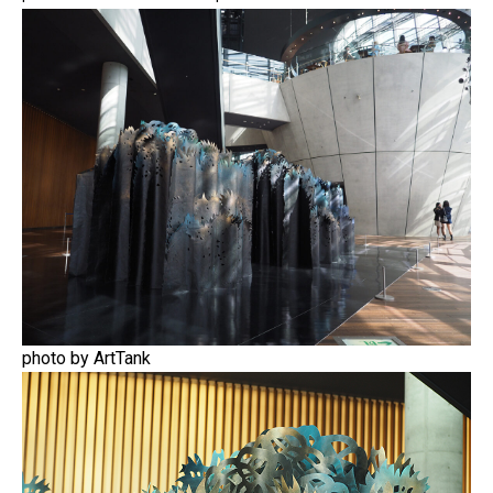
photo by ArtTank