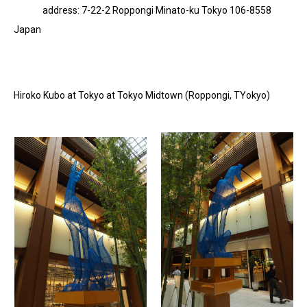
address: 7-22-2 Roppongi Minato-ku Tokyo 106-8558
Japan
Hiroko Kubo at Tokyo at Tokyo Midtown (Roppongi, TYokyo)