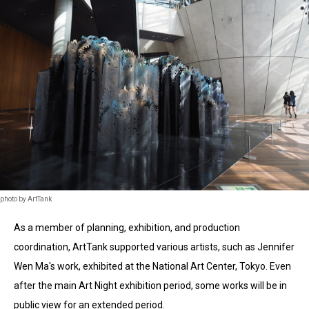
photo by ArtTank
As a member of planning, exhibition, and production
coordination, ArtTank supported various artists, such as Jennifer
Wen Ma's work, exhibited at the National Art Center, Tokyo. Even
after the main Art Night exhibition period, some works will be in
public view for an extended period.