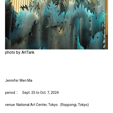
photo by ArtTank
Jennifer Wen Ma
period： Sept. 25 to Oct. 7, 2024
venue: National Art Center, Tokyo（Roppongi, Tokyo)