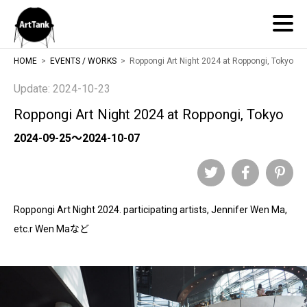
ArtTank
HOME
EVENTS / WORKS
Roppongi Art Night 2024 at Roppongi, Tokyo
Update: 2024-10-23
Roppongi Art Night 2024 at Roppongi, Tokyo
2024-09-25～2024-10-07
Twitter
Facebook
Pinteres
Roppongi Art Night 2024. participating artists, Jennifer Wen Ma,
etc.r Wen Maなど