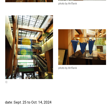
photo by ArtTank
photo by ArtTank
Ⓒ
date: Sept. 25 to Oct. 14, 2024