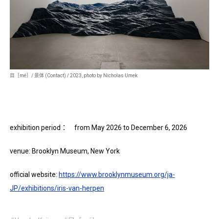
目［mé］/ 景体 (Contact) / 2023, photo by Nicholas Umek
exhibition period： from May 2026 to December 6, 2026
venue: Brooklyn Museum, New York
official website:
https://www.brooklynmuseum.org/ja-
JP/exhibitions/iris-van-herpen