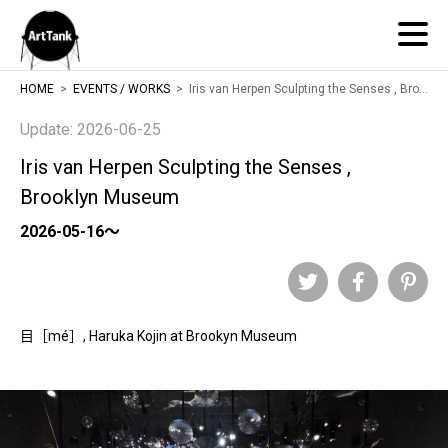
ArtTank
HOME
EVENTS / WORKS
Iris van Herpen Sculpting the Senses , Brooklyn Museum
Update: 2026-06-25
Iris van Herpen Sculpting the Senses ,
Brooklyn Museum
2026-05-16～
Twitter
Facebook
Pinteres
目［mé］, Haruka Kojin at Brookyn Museum