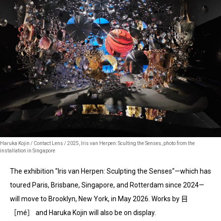
Haruka Kojin / Contact Lens / 2025, Iris van Herpen: Sculting the Senses, photo from the
installation in Singapore
The exhibition "Iris van Herpen: Sculpting the Senses"—which has
toured Paris, Brisbane, Singapore, and Rotterdam since 2024—
will move to Brooklyn, New York, in May 2026. Works by 目
［mé］ and Haruka Kojin will also be on display.