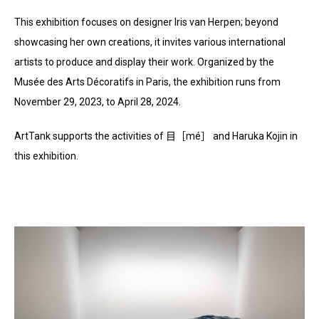
This exhibition focuses on designer Iris van Herpen; beyond
showcasing her own creations, it invites various international
artists to produce and display their work. Organized by the
Musée des Arts Décoratifs in Paris, the exhibition runs from
November 29, 2023, to April 28, 2024.
ArtTank supports the activities of 目［mé］ and Haruka Kojin in
this exhibition.