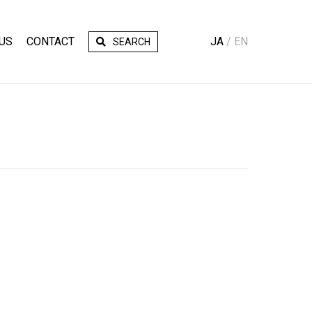
US
CONTACT
JA
EN
SEARCH