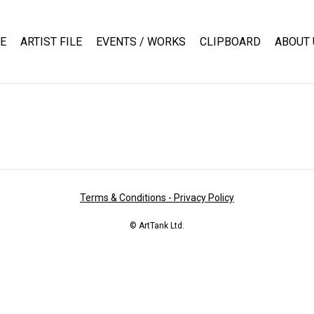
E
ARTIST FILE
EVENTS / WORKS
CLIPBOARD
ABOUT 
Terms & Conditions - Privacy Policy
© ArtTank Ltd.