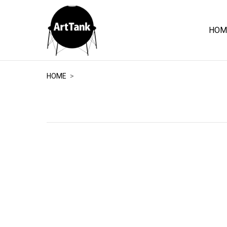
HOM
ArtTank
HOME