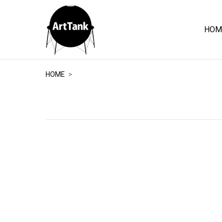
HOM
ArtTank
HOME