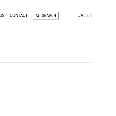
US
CONTACT
JA
EN
SEARCH