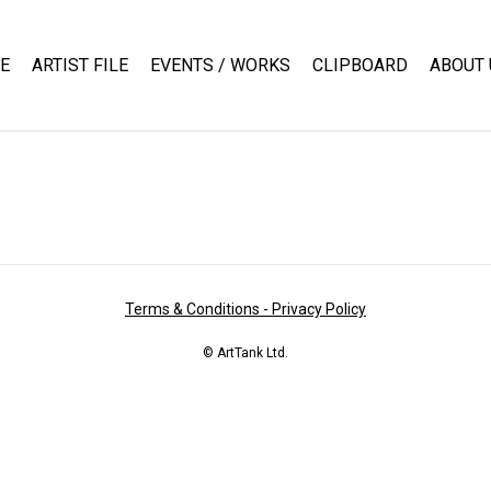
E
ARTIST FILE
EVENTS / WORKS
CLIPBOARD
ABOUT 
Terms & Conditions - Privacy Policy
© ArtTank Ltd.