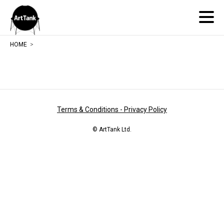
ArtTank
HOME
Terms & Conditions - Privacy Policy
© ArtTank Ltd.