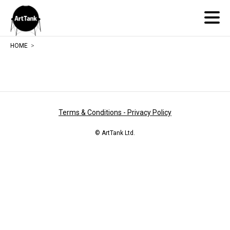
ArtTank
HOME
Terms & Conditions - Privacy Policy
© ArtTank Ltd.