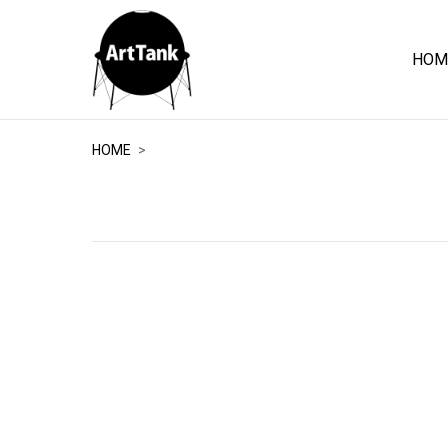
HOM
ArtTank
HOME