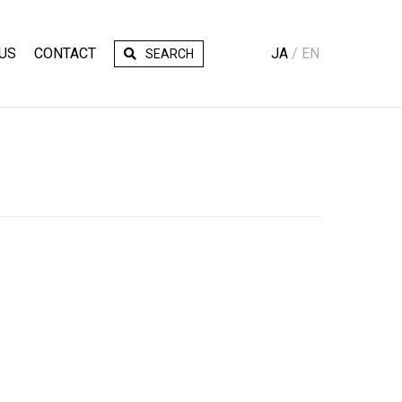
US
CONTACT
JA
EN
SEARCH