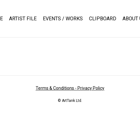
E
ARTIST FILE
EVENTS / WORKS
CLIPBOARD
ABOUT 
Terms & Conditions - Privacy Policy
© ArtTank Ltd.