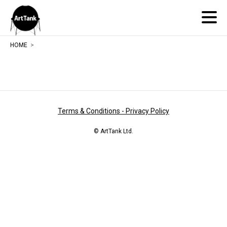
ArtTank
HOME
Terms & Conditions - Privacy Policy
© ArtTank Ltd.