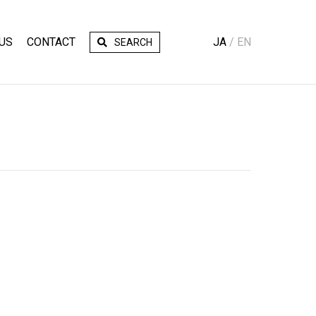
US
CONTACT
JA
EN
SEARCH