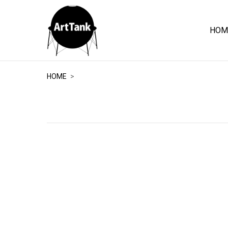
HOM
ArtTank
HOME