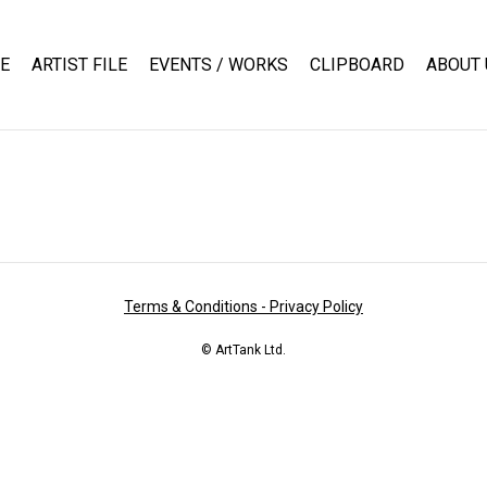
E
ARTIST FILE
EVENTS / WORKS
CLIPBOARD
ABOUT 
Terms & Conditions - Privacy Policy
© ArtTank Ltd.