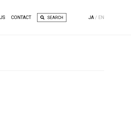
US
CONTACT
JA
EN
SEARCH