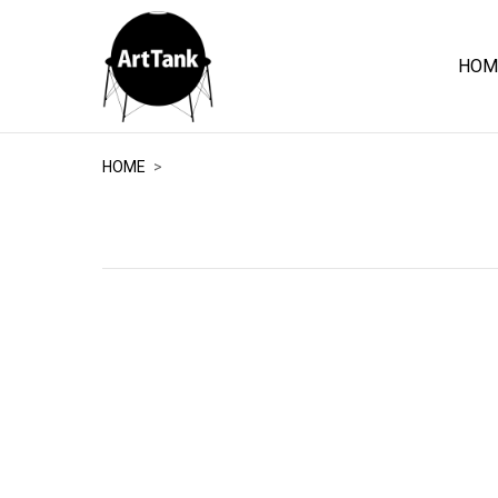
HOM
ArtTank
HOME