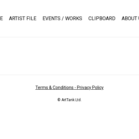
E
ARTIST FILE
EVENTS / WORKS
CLIPBOARD
ABOUT 
Terms & Conditions - Privacy Policy
© ArtTank Ltd.