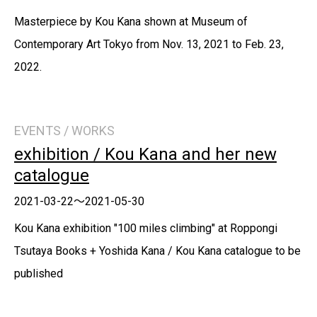
Masterpiece by Kou Kana shown at Museum of
Contemporary Art Tokyo from Nov. 13, 2021 to Feb. 23,
2022.
EVENTS / WORKS
exhibition / Kou Kana and her new
catalogue
2021-03-22～2021-05-30
Kou Kana exhibition "100 miles climbing" at Roppongi
Tsutaya Books + Yoshida Kana / Kou Kana catalogue to be
published