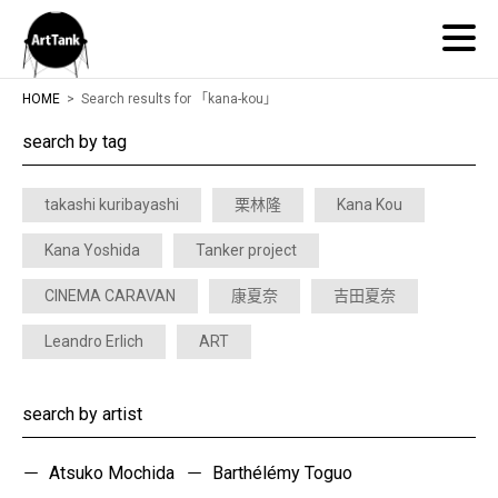
ArtTank
HOME
Search results for 「kana-kou」
search by tag
takashi kuribayashi
栗林隆
Kana Kou
Kana Yoshida
Tanker project
CINEMA CARAVAN
康夏奈
吉田夏奈
Leandro Erlich
ART
search by artist
Atsuko Mochida
Barthélémy Toguo