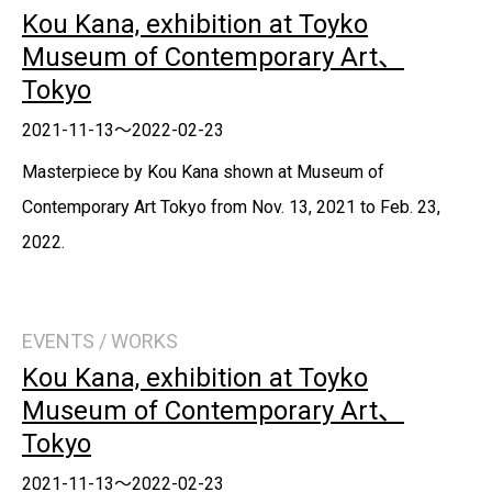
Kou Kana, exhibition at Toyko
Museum of Contemporary Art、
Tokyo
2021-11-13～2022-02-23
Masterpiece by Kou Kana shown at Museum of
Contemporary Art Tokyo from Nov. 13, 2021 to Feb. 23,
2022.
EVENTS / WORKS
Kou Kana, exhibition at Toyko
Museum of Contemporary Art、
Tokyo
2021-11-13～2022-02-23