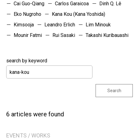
Cai Guo-Qiang
Carlos Garaicoa
Dinh Q. Lê
Eko Nugroho
Kana Kou (Kana Yoshida)
Kimsooja
Leandro Erlich
Lim Minouk
Mounir Fatmi
Rui Sasaki
Takashi Kuribauashi
search by keyword
Search
6 articles were found
EVENTS / WORKS