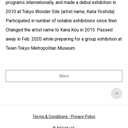
programs internationally, and made a debut exhibition in
2010 at Tokyo Wonder Site (artist name, Kana Yoshida) .
Participated in number of notable exhibitions since then.
Changed the artist name to Kana Kou in 2015. Passed
away in Feb. 2020 while preparing for a group exhibition at
Teien Tokyo Metropolitan Museum.
More
Top
of
Page
Terms & Conditions - Privacy Policy