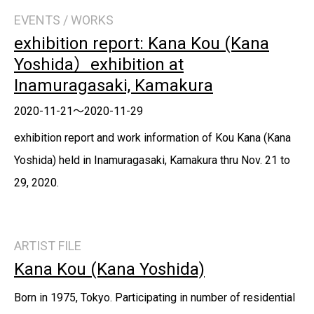
EVENTS / WORKS
exhibition report: Kana Kou (Kana
Yoshida）exhibition at
Inamuragasaki, Kamakura
2020-11-21～2020-11-29
exhibition report and work information of Kou Kana (Kana
Yoshida) held in Inamuragasaki, Kamakura thru Nov. 21 to
29, 2020.
ARTIST FILE
Kana Kou (Kana Yoshida)
Born in 1975, Tokyo. Participating in number of residential