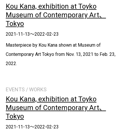
Kou Kana, exhibition at Toyko
Museum of Contemporary Art、
Tokyo
2021-11-13～2022-02-23
Masterpiece by Kou Kana shown at Museum of
Contemporary Art Tokyo from Nov. 13, 2021 to Feb. 23,
2022.
EVENTS / WORKS
Kou Kana, exhibition at Toyko
Museum of Contemporary Art、
Tokyo
2021-11-13～2022-02-23