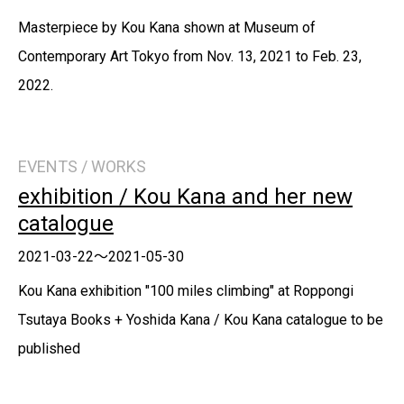
Masterpiece by Kou Kana shown at Museum of
Contemporary Art Tokyo from Nov. 13, 2021 to Feb. 23,
2022.
EVENTS / WORKS
exhibition / Kou Kana and her new
catalogue
2021-03-22～2021-05-30
Kou Kana exhibition "100 miles climbing" at Roppongi
Tsutaya Books + Yoshida Kana / Kou Kana catalogue to be
published