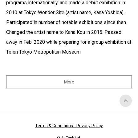
programs internationally, and made a debut exhibition in
2010 at Tokyo Wonder Site (artist name, Kana Yoshida) .
Participated in number of notable exhibitions since then.
Changed the artist name to Kana Kou in 2015. Passed
away in Feb. 2020 while preparing for a group exhibition at
Teien Tokyo Metropolitan Museum.
More
Top
of
Page
Terms & Conditions - Privacy Policy