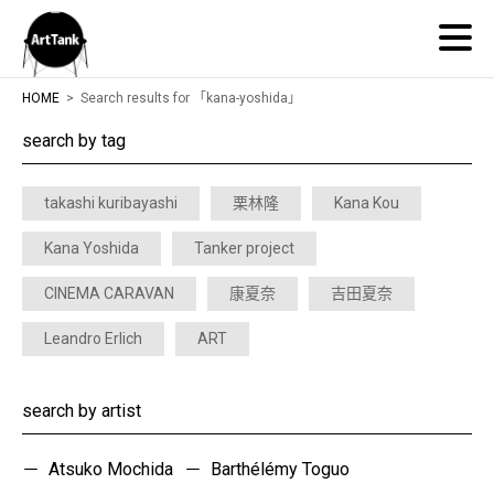
ArtTank
HOME
Search results for 「kana-yoshida」
search by tag
takashi kuribayashi
栗林隆
Kana Kou
Kana Yoshida
Tanker project
CINEMA CARAVAN
康夏奈
吉田夏奈
Leandro Erlich
ART
search by artist
Atsuko Mochida
Barthélémy Toguo