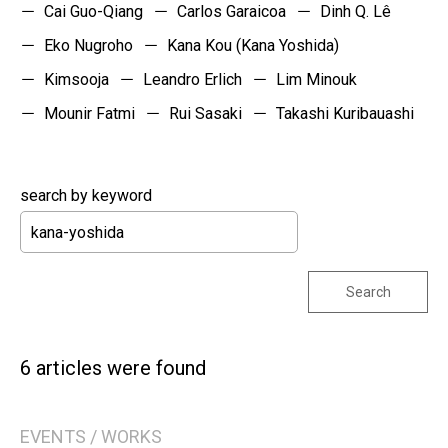
Cai Guo-Qiang
Carlos Garaicoa
Dinh Q. Lê
Eko Nugroho
Kana Kou (Kana Yoshida)
Kimsooja
Leandro Erlich
Lim Minouk
Mounir Fatmi
Rui Sasaki
Takashi Kuribauashi
search by keyword
Search
6 articles were found
EVENTS / WORKS