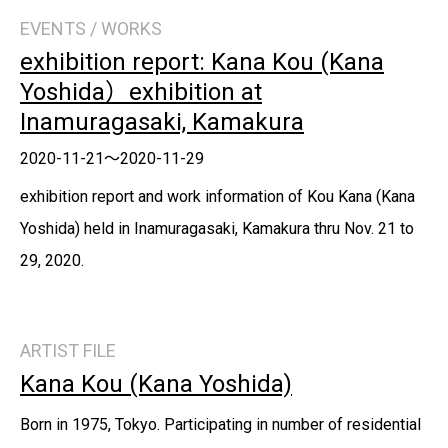
EVENTS / WORKS
exhibition report: Kana Kou (Kana
Yoshida）exhibition at
Inamuragasaki, Kamakura
2020-11-21～2020-11-29
exhibition report and work information of Kou Kana (Kana
Yoshida) held in Inamuragasaki, Kamakura thru Nov. 21 to
29, 2020.
ARTIST FILE
Kana Kou (Kana Yoshida)
Born in 1975, Tokyo. Participating in number of residential